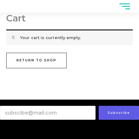
Skip
to
Cart
content
Your cart is currently empty.
RETURN TO SHOP
Subscribe