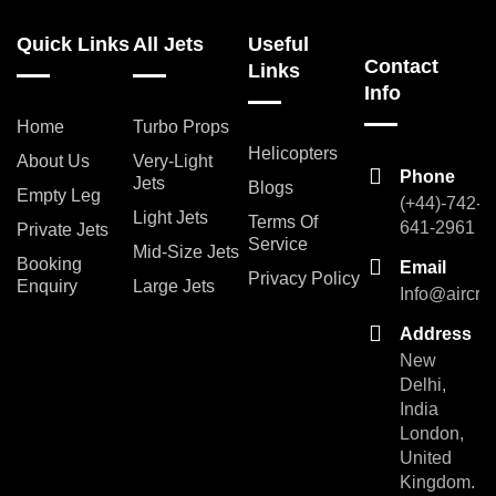
Quick Links
All Jets
Useful
Contact
Links
Info
Home
Turbo Props
Helicopters
About Us
Very-Light
Phone
Jets
Blogs
Empty Leg
(+44)-742-
Light Jets
Terms Of
641-2961
Private Jets
Service
Mid-Size Jets
Booking
Email
Privacy Policy
Enquiry
Large Jets
Info@aircra
Address
New
Delhi,
India
London,
United
Kingdom.