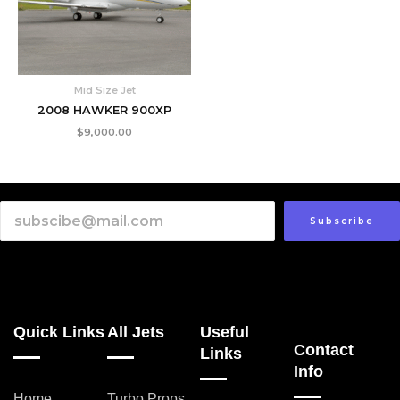
Mid Size Jet
2008 HAWKER 900XP
$
9,000.00
Subscribe
Quick Links
All Jets
Useful
Contact
Links
Info
Home
Turbo Props