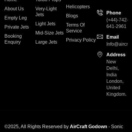
Helicopters
About Us
Very-Light
Phone
Jets
Blogs
Empty Leg
(+44)-742-
Light Jets
Terms Of
641-2961
Private Jets
Service
Mid-Size Jets
Booking
Email
Privacy Policy
Enquiry
Large Jets
Info@aircra
Address
New
Delhi,
India
London,
United
Kingdom.
©2025, All Rights Reserved by
AirCraft Godown
- Sonic