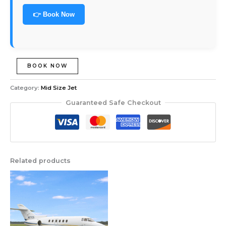
👉 Book Now
BOOK NOW
Category:
Mid Size Jet
Guaranteed Safe Checkout
Related products