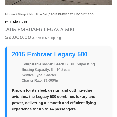
Home
/
Shop
/
Mid Size Jet
/ 2015 EMBRAER LEGACY 500
Mid Size Jet
2015 EMBRAER LEGACY 500
$
9,000.00
& Free Shipping
2015 Embraer Legacy 500
Comparable Model:
Beech BE300 Super King
Seating Capacity:
8 – 14 Seats
Service Type:
Charter
Charter Rate:
$9,000/hr
Known for its sleek design and cutting-edge
avionics, the Legacy 500 combines luxury and
power, delivering a smooth and efficient flying
experience for up to 14 passengers.